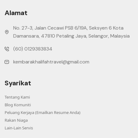
Alamat
No. 27-3, Jalan Cecawi PSB 6/19A, Seksyen 6 Kota
Damansara, 47810 Petaling Jaya, Selangor, Malaysia
(60) 0129383834
kembarakhalifahtravel@gmail.com
Syarikat
Tentang Kami
Blog Komuniti
Peluang Kerjaya (Emailkan Resume Anda)
Rakan Niaga
Lain-Lain Servis