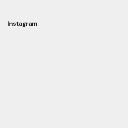
Instagram