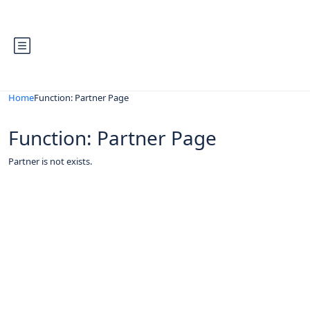
Home
Function: Partner Page
Function: Partner Page
Partner is not exists.